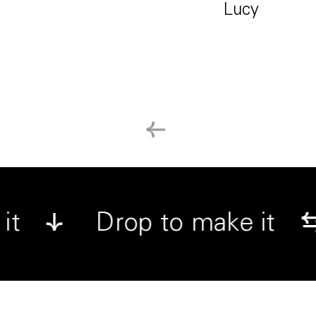
Lucy
←
↓
ake it
Drop to make i