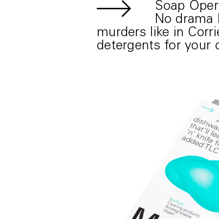
Soap Oper
No drama l
murders like in Corr
detergents for your 