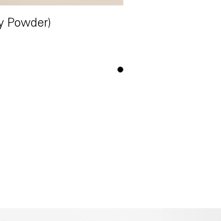
y Powder)