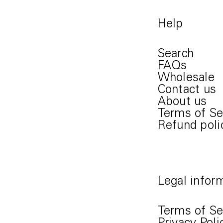
Help
Search
FAQs
Wholesale
Contact us
About us
Terms of Se
Refund poli
Legal infor
Terms of Se