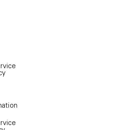
rvice
cy
mation
rvice