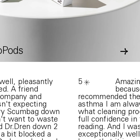
oPods
→
ell, pleasantly
5
Amazin
ed. A friend
because
company and
recommended them
sn't expecting
asthma I am alwa
iry Scumbag down
what cleaning pro
n't want to waste
full confidence in
ed Dr.Dren down 2
reading. And I was
a bit blocked a
exceptionally well