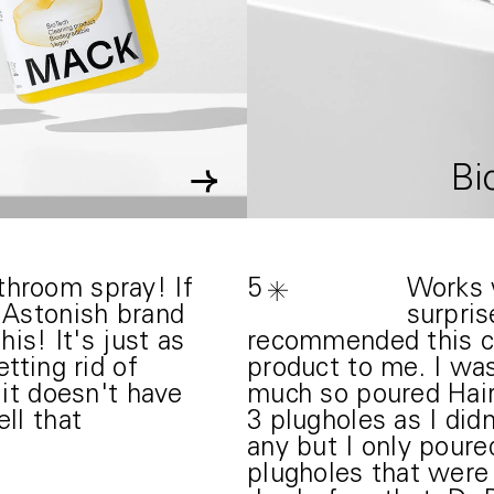
→
Bi
hroom spray! If
5
Works w
e Astonish brand
surpris
his! It's just as
recommended this 
tting rid of
product to me. I wa
 it doesn't have
much so poured Ha
ll that
3 plugholes as I did
any but I only pour
plugholes that were 