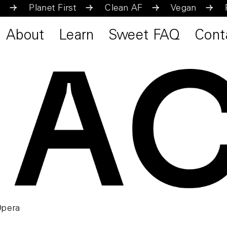
Vegan
Planet First
Clean AF
Vegan
About
Learn
Sweet FAQ
Cont
Opera