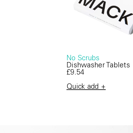
No Scrubs
Dishwasher Tablets
£9.54
Quick add +