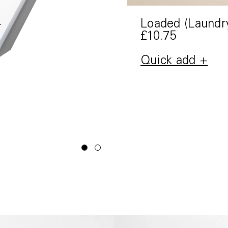
Loaded (Laundr
£10.75
Quick add +