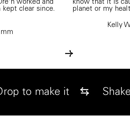
 Dre'n worked and
know that it is c
kept clear since.
planet or my healt
Kelly 
Simm
→
↓
⇆
Drop to make it
S