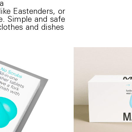
a
ike Eastenders, or
ie. Simple and safe
clothes and dishes