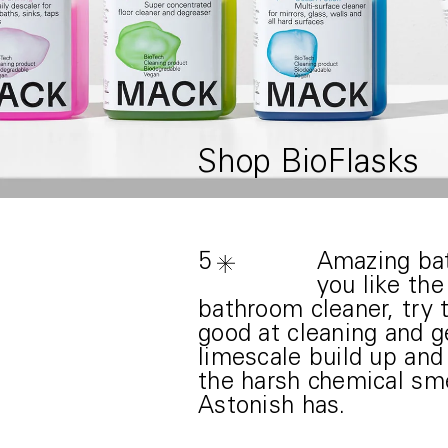
Shop BioFlasks
5
Amazing bat
you like th
bathroom cleaner, try t
good at cleaning and ge
limescale build up and
the harsh chemical sme
Astonish has.