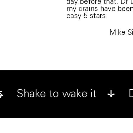
day before that. Dr
my drains have been 
easy 5 stars
Mike 
⇆
t
Shake to wake it